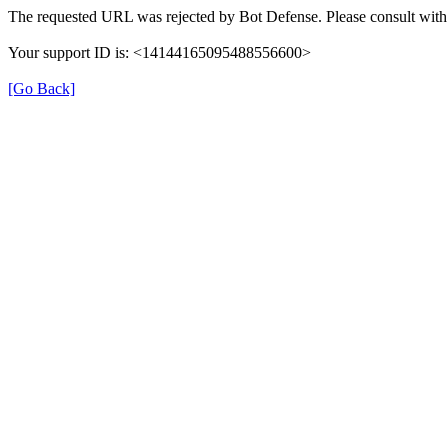
The requested URL was rejected by Bot Defense. Please consult with 
Your support ID is: <14144165095488556600>
[Go Back]