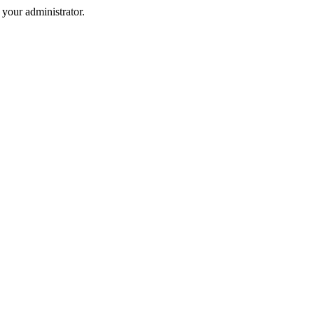
your administrator.