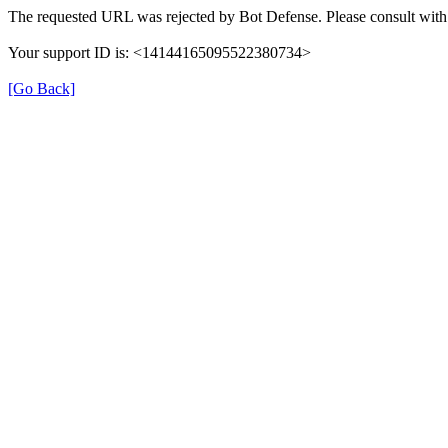
The requested URL was rejected by Bot Defense. Please consult with 
Your support ID is: <14144165095522380734>
[Go Back]