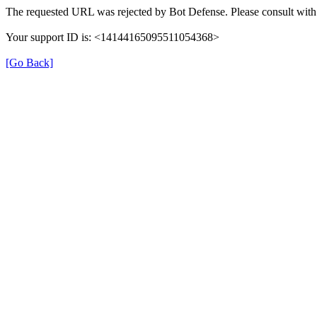
The requested URL was rejected by Bot Defense. Please consult with 
Your support ID is: <14144165095511054368>
[Go Back]