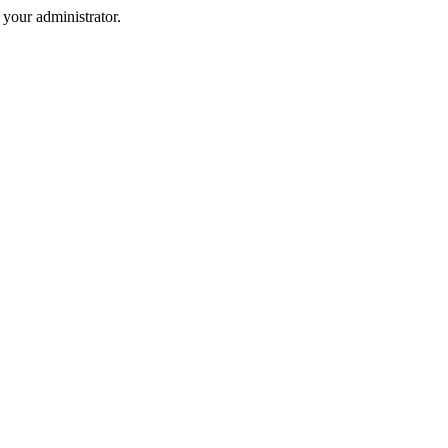
your administrator.